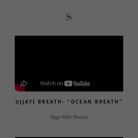
S
UJJAYI BREATH- "OCEAN BREATH"
Yoga With Shvasa