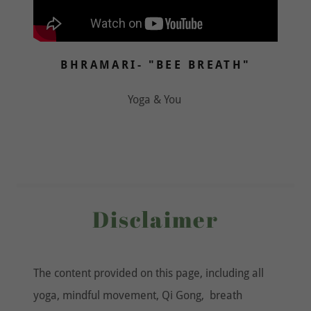
BHRAMARI- "BEE BREATH"
Yoga & You
Disclaimer
The content provided on this page, including all
yoga, mindful movement, Qi Gong, breath