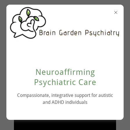
Therapeutic Breath
Neuroaffirming
Work
Psychiatric Care
Compassionate, integrative support for autistic
and ADHD individuals