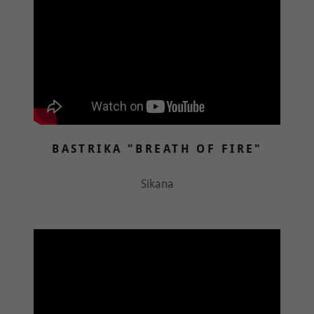
BASTRIKA "BREATH OF FIRE"
Sikana