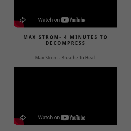
MAX STROM- 4 MINUTES TO
DECOMPRESS
Max Strom - Breathe To Heal