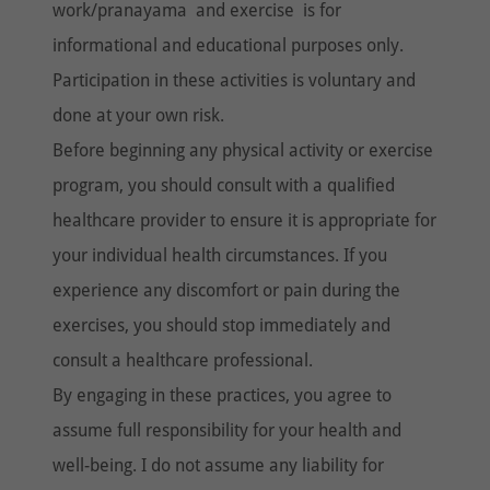
work/pranayama and exercise is for
informational and educational purposes only.
Participation in these activities is voluntary and
done at your own risk.
Before beginning any physical activity or exercise
program, you should consult with a qualified
healthcare provider to ensure it is appropriate for
your individual health circumstances. If you
experience any discomfort or pain during the
exercises, you should stop immediately and
consult a healthcare professional.
By engaging in these practices, you agree to
assume full responsibility for your health and
well-being. I do not assume any liability for