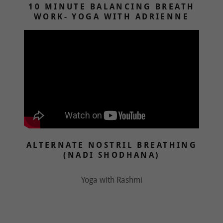
10 MINUTE BALANCING BREATH
WORK- YOGA WITH ADRIENNE
ALTERNATE NOSTRIL BREATHING
(NADI SHODHANA)
Yoga with Rashmi