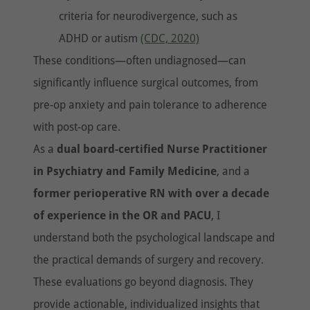
criteria for neurodivergence, such as
ADHD or autism
(CDC, 2020)
These conditions—often undiagnosed—can
significantly influence surgical outcomes, from
pre-op anxiety and pain tolerance to adherence
with post-op care.
As a
dual board-certified Nurse Practitioner
in Psychiatry and Family Medicine
, and a
former perioperative RN with over a decade
of experience in the OR and PACU
, I
understand both the psychological landscape and
the practical demands of surgery and recovery.
These evaluations go beyond diagnosis. They
provide actionable, individualized insights that