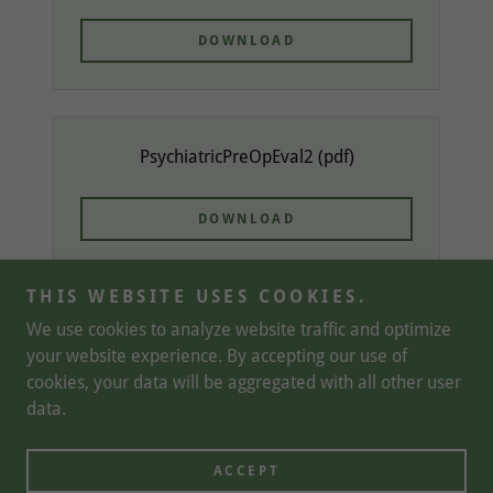
DOWNLOAD
PsychiatricPreOpEval2
(pdf)
DOWNLOAD
THIS WEBSITE USES COOKIES.
We use cookies to analyze website traffic and optimize
your website experience. By accepting our use of
Copyright © 2026 Brain Garden Psychiatry - All Rights
cookies, your data will be aggregated with all other user
Reserved.
data.
Powered by
ACCEPT