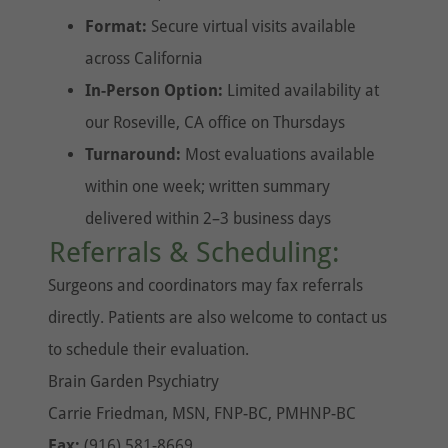
Format:
Secure virtual visits available
across California
In-Person Option:
Limited availability at
our Roseville, CA office on Thursdays
Turnaround:
Most evaluations available
within one week; written summary
delivered within 2–3 business days
Referrals & Scheduling:
Surgeons and coordinators may fax referrals
directly. Patients are also welcome to contact us
to schedule their evaluation.
Brain Garden Psychiatry
Carrie Friedman, MSN, FNP-BC, PMHNP-BC
Fax:
(916) 581-8669