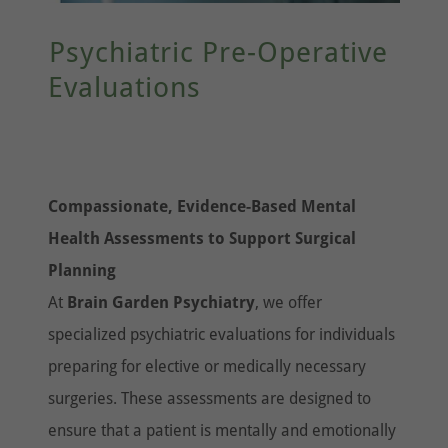
Psychiatric Pre-Operative
Evaluations
Compassionate, Evidence-Based Mental
Health Assessments to Support Surgical
Planning
At
Brain Garden Psychiatry
, we offer
specialized psychiatric evaluations for individuals
preparing for elective or medically necessary
surgeries. These assessments are designed to
ensure that a patient is mentally and emotionally