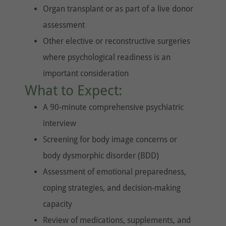
Organ transplant or as part of a live donor
assessment
Other elective or reconstructive surgeries
where psychological readiness is an
important consideration
What to Expect:
A 90-minute comprehensive psychiatric
interview
Screening for body image concerns or
body dysmorphic disorder (BDD)
Assessment of emotional preparedness,
coping strategies, and decision-making
capacity
Review of medications, supplements, and