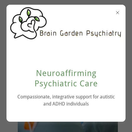
Neuroaffirming
Psychiatric Care
Compassionate, integrative support for autistic
and ADHD individuals