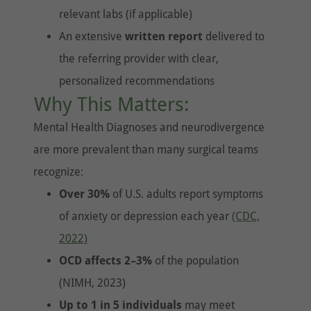
relevant labs (if applicable)
An extensive
written report
delivered to
the referring provider with clear,
personalized recommendations
Why This Matters:
Mental Health Diagnoses and neurodivergence
are more prevalent than many surgical teams
recognize:
Over 30%
of U.S. adults report symptoms
of anxiety or depression each year
(CDC,
2022)
OCD affects 2–3%
of the population
(NIMH, 2023)
Up to 1 in 5 individuals
may meet