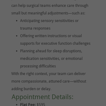
can help surgical teams enhance care through
small but meaningful adjustments—such as:
Anticipating sensory sensitivities or
trauma responses
Offering written instructions or visual
supports for executive function challenges
Planning ahead for sleep disruptions,
medication sensitivities, or emotional
processing difficulties
With the right context, your team can deliver
more compassionate, attuned care—without
adding burden or delay.
Appointment Details:
Flat Fee:
$595