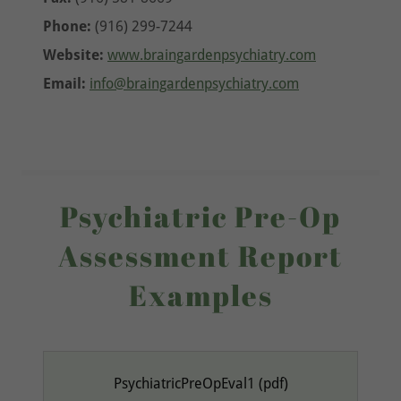
Phone:
(916) 299-7244
Website:
www.braingardenpsychiatry.com
Email:
info@braingardenpsychiatry.com
Psychiatric Pre-Op
Assessment Report
Examples
PsychiatricPreOpEval1
(pdf)