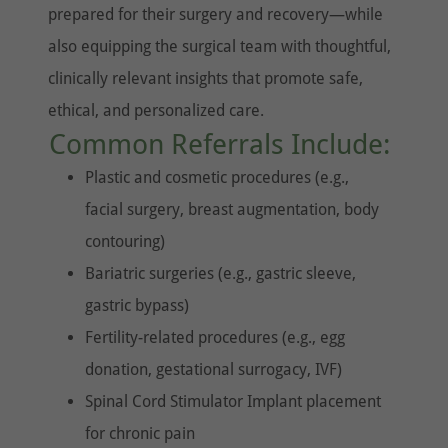
prepared for their surgery and recovery—while
also equipping the surgical team with thoughtful,
clinically relevant insights that promote safe,
ethical, and personalized care.
Common Referrals Include:
Plastic and cosmetic procedures (e.g.,
facial surgery, breast augmentation, body
contouring)
Bariatric surgeries (e.g., gastric sleeve,
gastric bypass)
Fertility-related procedures (e.g., egg
donation, gestational surrogacy, IVF)
Spinal Cord Stimulator Implant placement
for chronic pain